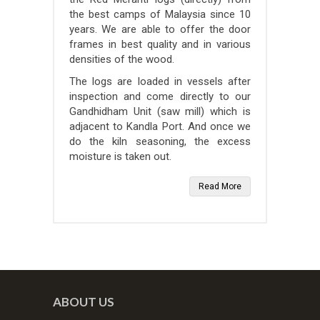
the best camps of Malaysia since 10
years. We are able to offer the door
frames in best quality and in various
densities of the wood.
The logs are loaded in vessels after
inspection and come directly to our
Gandhidham Unit (saw mill) which is
adjacent to Kandla Port. And once we
do the kiln seasoning, the excess
moisture is taken out.
Read More
ABOUT US