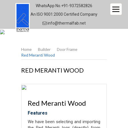
WhatsApp No.
+91-9372582826
An ISO 9001:2000 Certified Company
info@thermalfab.net
THERMALFAB
Home
Builder
Door Frame
Red Meranti Wood
RED MERANTI WOOD
Red Meranti Wood
Features
We have been selecting and importing
the Red Meranti logs (directly) from