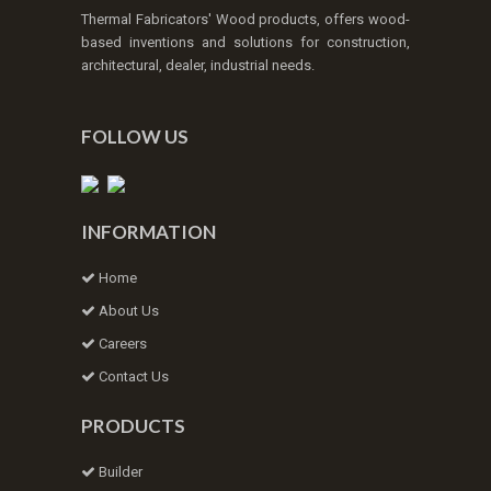
Thermal Fabricators' Wood products, offers wood-
based inventions and solutions for construction,
architectural, dealer, industrial needs.
FOLLOW US
INFORMATION
Home
About Us
Careers
Contact Us
PRODUCTS
Builder