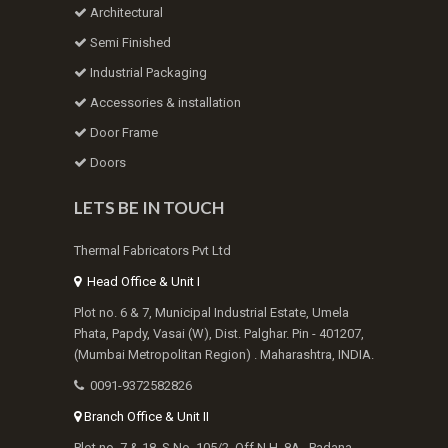
Architectural
Semi Finished
Industrial Packaging
Accessories & installation
Door Frame
Doors
LETS BE IN TOUCH
Thermal Fabricators Pvt Ltd
Head Office & Unit I
Plot no. 6 & 7, Municipal Industrial Estate, Umela
Phata, Papdy, Vasai (W), Dist. Palghar. Pin - 401207,
(Mumbai Metropolitan Region) . Maharashtra, INDIA.
0091-9372582826
Branch Office & Unit II
Plot no. 7 & 18, S.No. 105/2, Off N.H. 8A , Padana,