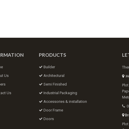
ORMATION
PRODUCTS
LE
me
Builder
Ther
ut Us
Architectural
He
ers
Semi Finished
Plot
Papd
act Us
Industrial Packaging
Metr
Accessories & installation
0
Door Frame
Bra
Doors
Plot