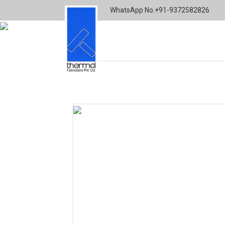
WhatsApp No.
+91-9372582826
Home
Architectural
Finger Jointed Wood
THERMALFAB