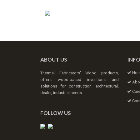
ABOUT US
INF
Ho
Thermal Fabricators' Wood products,
offers wood-based inventions and
Abo
solutions for construction, architectural,
Care
dealer, industrial needs.
Cont
FOLLOW US