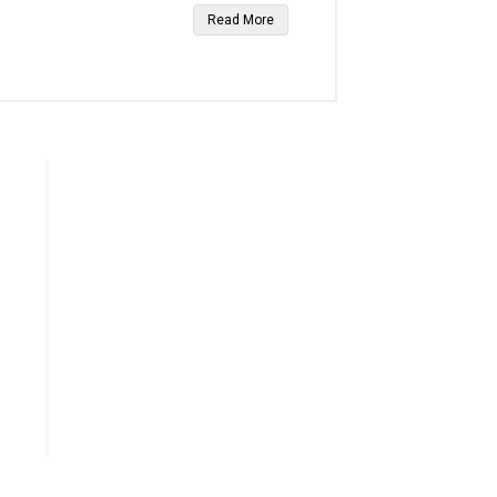
Read More