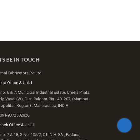
TS BE IN TOUCH
mal Fabricators Pvt Ltd
ad Office & Unit I
 no. 6 & 7, Municipal Industrial Estate, Umela Phata,
y, Vasai (W), Dist. Palghar. Pin - 401207, (Mumbai
opolitan Region) . Maharashtra, INDIA.
091-9372582826
nch Office & Unit II
 no. 7 & 18, S.No. 105/2, Off N.H. 8A , Padana,