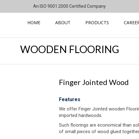
An ISO 9001:2000 Certified Company
HOME
ABOUT
PRODUCTS
CAREE
WOODEN FLOORING
Finger Jointed Wood
Features
We offer Finger Jointed wooden Flooring 
imported hardwoods.
Such floorings are economical than sol
of small pieces of wood glued together