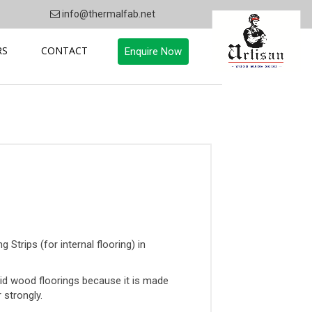
info@thermalfab.net
RS
CONTACT
Enquire Now
Strips (for internal flooring) in
id wood floorings because it is made
 strongly.